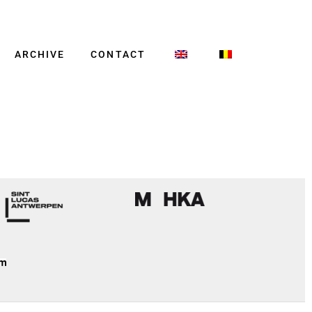
ARCHIVE
CONTACT