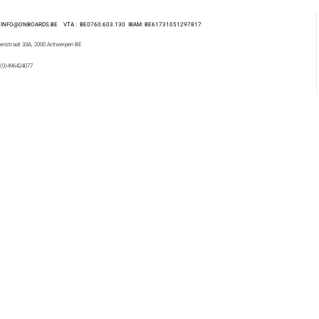
 : INFO@ONBOARDS.BE VTA : BE0760.603.130
IBAM: BE61731051297817
enstraat 33A, 2000 Antwerpen BE
 (0)496424077