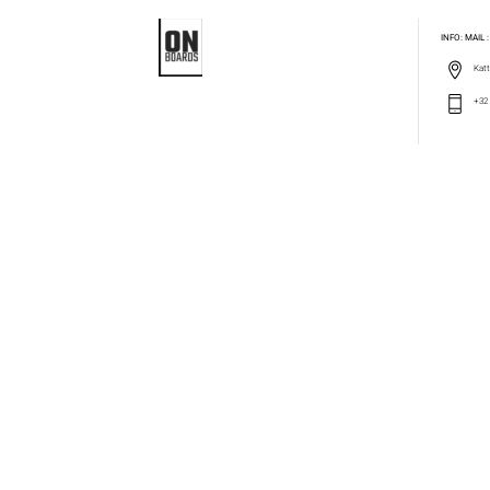
INFO: MAIL
Katt
+32