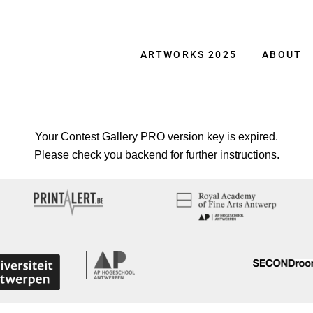
ARTWORKS 2025
ABOUT
Your Contest Gallery PRO version key is expired.
Please check you backend for further instructions.