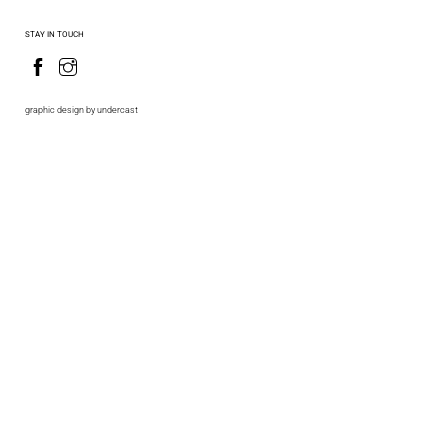
STAY IN TOUCH
graphic design by undercast