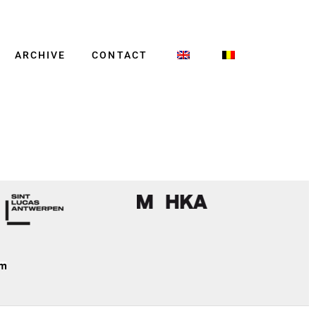
ARCHIVE
CONTACT