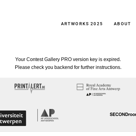
ARTWORKS 2025
ABOUT
Your Contest Gallery PRO version key is expired.
Please check you backend for further instructions.