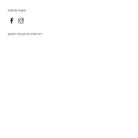
STAY IN TOUCH
graphic design by undercast