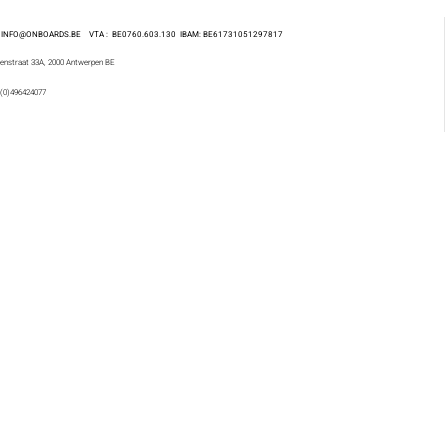
 : INFO@ONBOARDS.BE VTA : BE0760.603.130
IBAM: BE61731051297817
enstraat 33A, 2000 Antwerpen BE
 (0)496424077