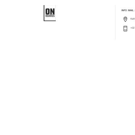
INFO: MAIL
Katt
+32