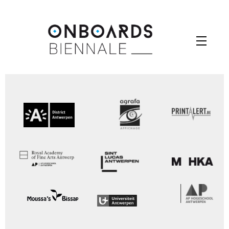
Skip
to
Menu
content
Your Contest Gallery PRO version key is expired.
Please check you backend for further instructions.