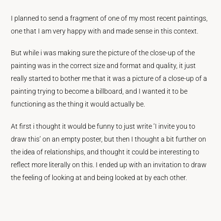
I planned to send a fragment of one of my most recent paintings,
one that I am very happy with and made sense in this context.
But while i was making sure the picture of the close-up of the
painting was in the correct size and format and quality, it just
really started to bother me that it was a picture of a close-up of a
painting trying to become a billboard, and I wanted it to be
functioning as the thing it would actually be.
At first i thought it would be funny to just write ‘I invite you to
draw this’ on an empty poster, but then I thought a bit further on
the idea of relationships, and thought it could be interesting to
reflect more literally on this. I ended up with an invitation to draw
the feeling of looking at and being looked at by each other.