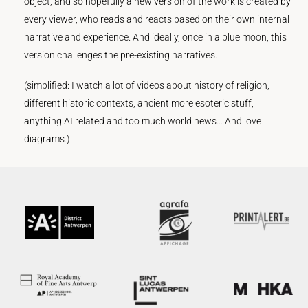
object, and so hopefully a new version of the work is created by
every viewer, who reads and reacts based on their own internal
narrative and experience. And ideally, once in a blue moon, this
version challenges the pre-existing narratives.
(simplified: I watch a lot of videos about history of religion,
different historic contexts, ancient more esoteric stuff,
anything AI related and too much world news… And love
diagrams.)