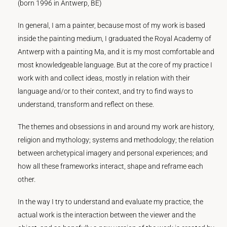
(born 1996 in Antwerp, BE)
In general, I am a painter, because most of my work is based
inside the painting medium, I graduated the Royal Academy of
Antwerp with a painting Ma, and it is my most comfortable and
most knowledgeable language. But at the core of my practice I
work with and collect ideas, mostly in relation with their
language and/or to their context, and try to find ways to
understand, transform and reflect on these.
The themes and obsessions in and around my work are history,
religion and mythology; systems and methodology; the relation
between archetypical imagery and personal experiences; and
how all these frameworks interact, shape and reframe each
other.
In the way I try to understand and evaluate my practice, the
actual work is the interaction between the viewer and the