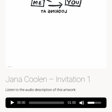
Jana Coolen – Invitation 1
Listen to the audio description of this artwork:
00:00
01:00