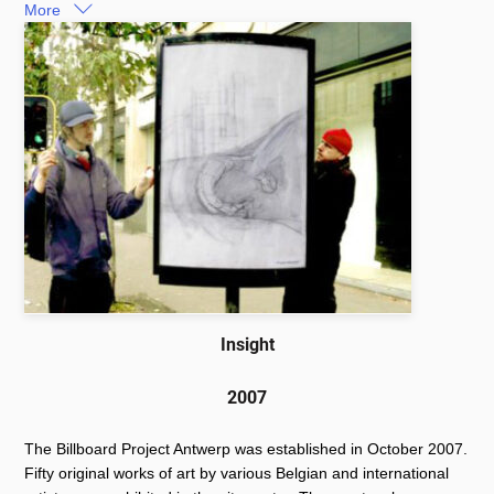
More
Insight
2007
The Billboard Project Antwerp was established in October 2007.
Fifty original works of art by various Belgian and international