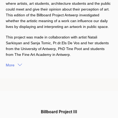
where artists, art students, architecture students and the public
could meet and give their opinion about their perception of art.
This edition of the Billboard Project Antwerp investigated
whether the artistic meaning of a work can influence our daily
lives by displaying and interpreting an artwork in public space.
This project was made in collaboration with artist Natali
Sarkisyan and Sanja Tomic, Pr.dr.Els De Vos and her students
from the University of Antwerp, PhD Tine Poot and students
from The Fine Art Academy in Antwerp.
More
Billboard Project III