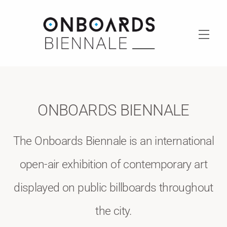
Skip
to
content
Men
ONBOARDS BIENNALE
The Onboards Biennale is an international
open-air exhibition of contemporary art
displayed on public billboards throughout
the city.