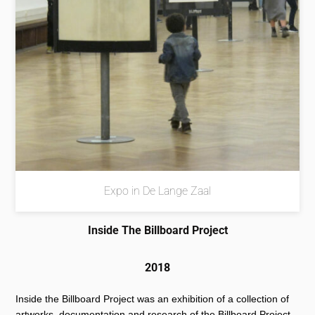
Expo in De Lange Zaal
Inside The Billboard Project
2018
Inside the Billboard Project was an exhibition of a collection of
artworks, documentation and research of the Billboard Project