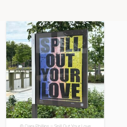
© Ciara Phillips – Spill Out Your Love