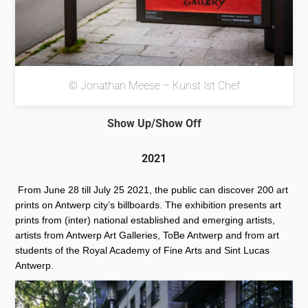
© Jonathan Meese – Kunst Ist Chef
Show Up/Show Off
2021
From June 28 till July 25 2021, the public can discover 200 art
prints on Antwerp city’s billboards. The exhibition presents art
prints from (inter) national established and emerging artists,
artists from Antwerp Art Galleries, ToBe Antwerp and from art
students of the Royal Academy of Fine Arts and Sint Lucas
Antwerp.
More