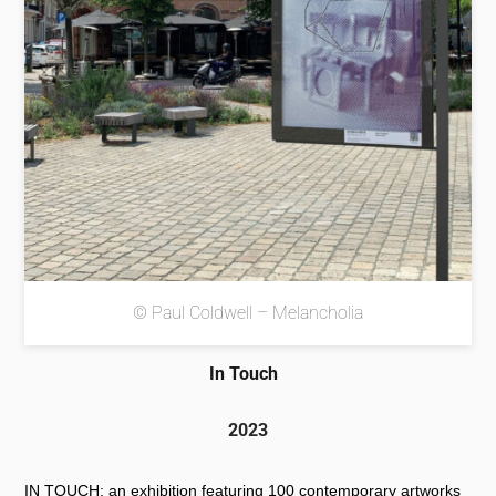
© Paul Coldwell – Melancholia
In Touch
2023
IN TOUCH: an exhibition featuring 100 contemporary artworks