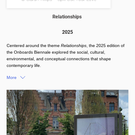
Relationships
2025
Centered around the theme
Relationships
, the 2025 edition of
the Onboards Biennale explored the social, cultural,
environmental, and conceptual connections that shape
contemporary life.
More