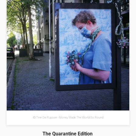
© Tine-De Ruysser -Money Made The World Go Round
The Quarantine Edition