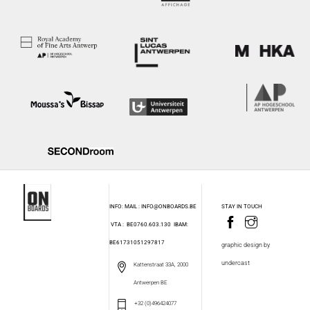
INFO: MAIL : INFO@ONBOARDS.BE
STAY IN TOUCH
VTA : BE0760.603.130
IBAM:
BE61731051297817
graphic design by
undercast
Kattenstraat 33A, 2000
Antwerpen BE
+32 (0)496424077