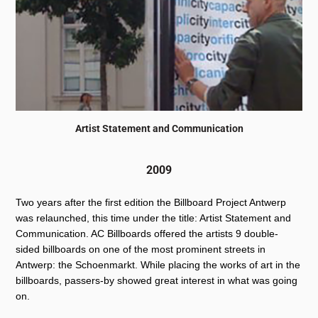
Artist Statement and Communication
2009
Two years after the first edition the Billboard Project Antwerp
was relaunched, this time under the title: Artist Statement and
Communication. AC Billboards offered the artists 9 double-
sided billboards on one of the most prominent streets in
Antwerp: the Schoenmarkt. While placing the works of art in the
billboards, passers-by showed great interest in what was going
on.