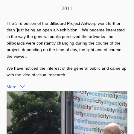
2011
The 3’rd edition of the Billboard Project Antwerp went further
than ‘just being an open air-exhibition ‘. We became interested
in the way the general public perceived the artworks: the
billboards were constantly changing during the course of the
project, depending on the time of day, the light and of course
the viewer.
We have noticed the interest of the general public and came up
with the idea of visual research.
More