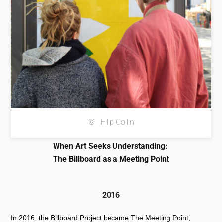
© Filip Collin
When Art Seeks Understanding:
The Billboard as a Meeting Point
2016
In 2016, the Billboard Project became The Meeting Point,