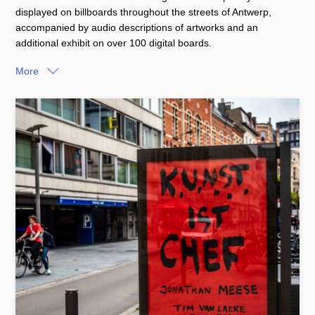
displayed on billboards throughout the streets of Antwerp,
accompanied by audio descriptions of artworks and an
additional exhibit on over 100 digital boards.
More