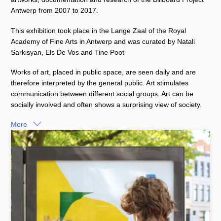
Antwerp from 2007 to 2017.
This exhibition took place in the Lange Zaal of the Royal
Academy of Fine Arts in Antwerp and was curated by Natali
Sarkisyan, Els De Vos and Tine Poot
Works of art, placed in public space, are seen daily and are
therefore interpreted by the general public. Art stimulates
communication between different social groups. Art can be
socially involved and often shows a surprising view of society.
More