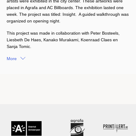
artists were exhibited in the city center. These artworks were
placed in Agrafa and AC Billboards. The exhibition lasted one
week. The project was titled: Insight.
A guided walkthrough was
organized on opening night.
This project was made in collaboration with Peter Bosteels,
Liesbeth De Haes, Kanako Murakami, Koenraad Claes en
Sanja Tomic.
More