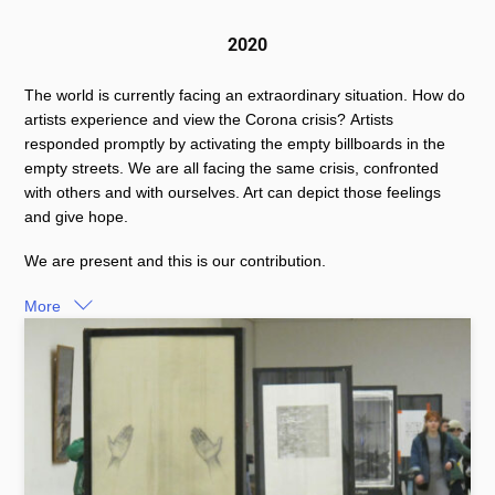
2020
The world is currently facing an extraordinary situation. How do
artists experience and view the Corona crisis? Artists
responded promptly by activating the empty billboards in the
empty streets. We are all facing the same crisis, confronted
with others and with ourselves. Art can depict those feelings
and give hope.
We are present and this is our contribution.
More