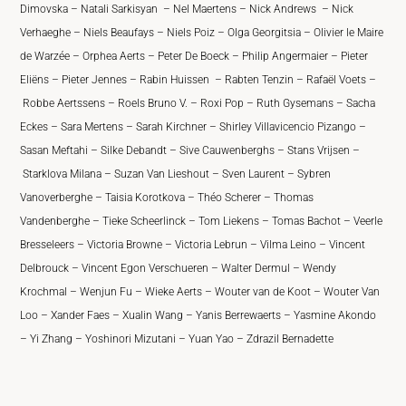
Dimovska – Natali Sarkisyan – Nel Maertens – Nick Andrews – Nick
Verhaeghe – Niels Beaufays – Niels Poiz – Olga Georgitsia – Olivier le Maire
de Warzée – Orphea Aerts – Peter De Boeck – Philip Angermaier – Pieter
Eliëns – Pieter Jennes – Rabin Huissen – Rabten Tenzin – Rafaël Voets –
Robbe Aertssens – Roels Bruno V. – Roxi Pop – Ruth Gysemans – Sacha
Eckes – Sara Mertens – Sarah Kirchner – Shirley Villavicencio Pizango –
Sasan Meftahi – Silke Debandt – Sive Cauwenberghs – Stans Vrijsen –
Starklova Milana – Suzan Van Lieshout – Sven Laurent – Sybren
Vanoverberghe – Taisia Korotkova – Théo Scherer – Thomas
Vandenberghe – Tieke Scheerlinck – Tom Liekens – Tomas Bachot – Veerle
Bresseleers – Victoria Browne – Victoria Lebrun – Vilma Leino – Vincent
Delbrouck – Vincent Egon Verschueren – Walter Dermul – Wendy
Krochmal – Wenjun Fu – Wieke Aerts – Wouter van de Koot – Wouter Van
Loo – Xander Faes – Xualin Wang – Yanis Berrewaerts – Yasmine Akondo
– Yi Zhang – Yoshinori Mizutani – Yuan Yao – Zdrazil Bernadette