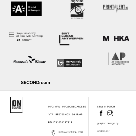
INFO: MAIL : INFO@ONBOARDS.BE
STAY IN TOUCH
VTA : BE0760.603.130
IBAM:
BE61731051297817
graphic design by
undercast
Kattenstraat 33A, 2000