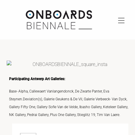
Skip
to
content
Men
Participating Antwerp Art Galleries:
Base- Alpha, Callewaert Vanlangendonck, De Zwarte Panter, Eva
Steynen.Deviation(s), Galerie Geukens & De Vil, Galerie Verbeeck- Van Dyck,
Gallery Fifty One, Gallery Sofie Van de Velde, Ibasho Gallery, Keteleer Gallery,
NK Gallery, Pedrai Gallery, Plus One Gallery, Stieglitz 19, Tim Van Laere.