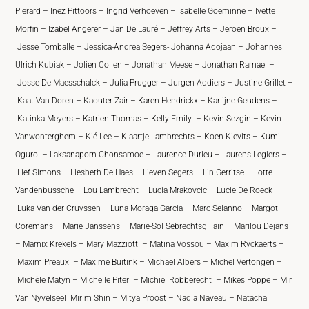
Pierard – Inez Pittoors – Ingrid Verhoeven – Isabelle Goeminne – Ivette
Morfin – Izabel Angerer – Jan De Lauré – Jeffrey Arts – Jeroen Broux –
Jesse Tomballe – Jessica-Andrea Segers- Johanna Adojaan – Johannes
Ulrich Kubiak – Jolien Collen – Jonathan Meese – Jonathan Ramael –
Josse De Maesschalck – Julia Prugger – Jurgen Addiers – Justine Grillet –
Kaat Van Doren – Kaouter Zair – Karen Hendrickx – Karlijne Geudens –
Katinka Meyers – Katrien Thomas – Kelly Emily – Kevin Sezgin – Kevin
Vanwonterghem – Kié Lee – Klaartje Lambrechts – Koen Kievits – Kumi
Oguro – Laksanaporn Chonsamoe – Laurence Durieu – Laurens Legiers –
Lief Simons – Liesbeth De Haes – Lieven Segers – Lin Gerritse – Lotte
Vandenbussche – Lou Lambrecht – Lucia Mrakovcic – Lucie De Roeck –
Luka Van der Cruyssen – Luna Moraga Garcia – Marc Selanno – Margot
Coremans – Marie Janssens – Marie-Sol Sebrechtsgillain – Marilou Dejans
– Marnix Krekels – Mary Mazziotti – Matina Vossou – Maxim Ryckaerts –
Maxim Preaux – Maxime Buitink – Michael Albers – Michel Vertongen –
Michèle Matyn – Michelle Piter – Michiel Robberecht – Mikes Poppe – Mir
Van Nyvelseel Mirim Shin – Mitya Proost – Nadia Naveau – Natacha