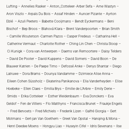
Lufting – Annelies Rasker – Anton_Cotteleer- Arber Sefa – Arne Wastyn –
Aron Viszlo – Arpaïs Du Bois – Assaf Hinden – Auncer Pizante – Ayrton
Eblé – Azuli Peeters – Babette Cooijmans – Bendt Eyckermans – Beni
Bischof – Bep Broos – Blahová Klara – Brent Vanderpoorten – Brian Smith
– Camille Wouterson -Carmen Pazos – Casper Fredeus – Catharina Hell –
Catherine Vermaut – Charlotte Rother – Ching Lin Chen – Christa Stoop –
Ci Kunigk – Cora van Antwerpen – Daems van Remoortere – Daisy Telders
– David De Pooter – David Kuppens – David Somers – David Boon – De
Blauwer Katrien – De Paepe Timo – Defossé Anke – Denys Shantar – Diego
Latruwe – Dora Brams – Dounya Vandamme – Dzirniece Alise Anna –
Eileen Cohen Süssholz – Ekaterina Panikanova – Elia Vanderheyden – Elise
Hoebeke – Ellen Claes – Emilia Brys – Emilie de L’Arbre – Emily Derie –
Smids – Erika Cotteleer – Esther Weidenbaum – Eva Donckers – Eva
Geldof – Fen de Villiers – Flo Matthyns – Francisca Brunet – Fraukje Engels
– Fred Bervoets – Fred Michiels – Frederik Lizen – Galfré Giorgia – Gert
Motmans – Gert-jan Van Goethem – Greet Van Opstal – Hanqing & Mona –
Henri Deedee Moens – Hongyu Liao – Huseyin Cifel – Idris Sevenans – Ilse