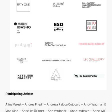
Participating Artists:
Aline Verest – Andrea Friedli – Andreea Raluca Cojocaru – Andy Wauman &
Vlad Aldo – Angelika Öllinger – Ann Verdonck – Anne Podevyn – Anne Will