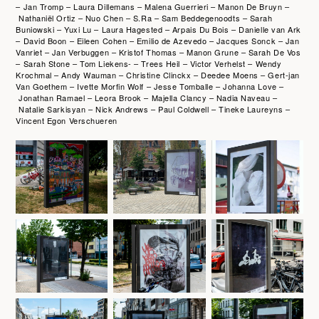
– Jan Tromp – Laura Dillemans – Malena Guerrieri – Manon De Bruyn –
Nathaniël Ortiz – Nuo Chen – S.Ra – Sam Beddegenoodts – Sarah
Buniowski – Yuxi Lu – Laura Hagested – Arpais Du Bois – Danielle van Ark
– David Boon – Eileen Cohen – Emilio de Azevedo – Jacques Sonck – Jan
Vanriet – Jan Verbuggen – Kristof Thomas – Manon Grune – Sarah De Vos
– Sarah Stone – Tom Liekens- – Trees Heil – Victor Verhelst – Wendy
Krochmal – Andy Wauman – Christine Clinckx – Deedee Moens – Gert-jan
Van Goethem – Ivette Morfin Wolf – Jesse Tomballe – Johanna Love –
Jonathan Ramael – Leora Brook – Majella Clancy – Nadia Naveau –
Natalie Sarkisyan – Nick Andrews – Paul Coldwell – Tineke Laureyns –
Vincent Egon Verschueren