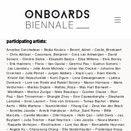
Skip
to
content
Men
participating artists:
Annelise Cerchedean – Beáta Kovács – Benoit_Adnet – Cecile_Broekaert
– Chris Adriaan – Coosmans_Benjamin – Cora van Antwerpen – David
Somers – Dimitris Siokis – Elisabeth Baeza – Elise Willems – Elvis Borrey
– Erik Haemers – Floris – Van Opstal – Geertrui Pas – Gudrun Somers –
Jan Leenders – Jelle Annie Michiels – Johan Van Oeckel – Johanna Van
Overmeir – Julie Pernet – Jurgen Addiers – Kayin Luys – Koen Kievits –
Kristof Van Heeschvelde – Kumi Oguro – Lena Dewaegenaere – Ljubica
Denkovic – Lore van Roele and Robert Soroko – Manon Hermans – Marie
Verdurmen – Marilou Dejans – Matteo_Rosa – Max Hart Barnwell –
MishMash – Montze Zuniga – Niels Beaufays – Quinten Clause – Roxi
Pop – Sam Timmerman – Shanglie Zhou – Sive Cauwenberghs – Stephanie
Lamoline – Sven Laurent – Timo van Grinsven – Tomas Bachot – Wieke
Aerts – Witte Wartena – YasminVerbist – Yihong Cai – Zena Van den Block
– Annelies Jacobs – Arevik Hakobyan – Arthur_Saint-Remy – Billie
Marcelis – Camille Monden – Cifel Hüseyin – Helin Çan – Isikli Deniz – Jax
Buytaert – Julia Trocher – Kaat Neyrinck – Lies Jacobs – Noura Marien –
Raquelle Verheyen – RinoVranken – Lore Van Aken – Bernadette Heyrman
– Angela Xu – Chanyoung Chang – Elia Vanderheyden – Frederique Kraus