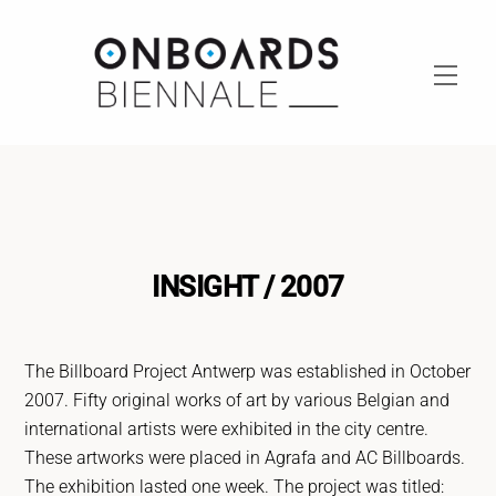
Skip
to
content
Men
INSIGHT / 2007
The Billboard Project Antwerp was established in October
2007. Fifty original works of art by various Belgian and
international artists were exhibited in the city centre.
These artworks were placed in Agrafa and AC Billboards.
The exhibition lasted one week. The project was titled: