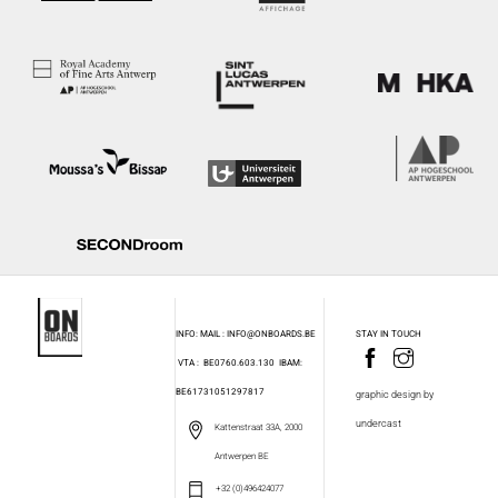
INFO: MAIL : INFO@ONBOARDS.BE
STAY IN TOUCH
VTA : BE0760.603.130
IBAM:
BE61731051297817
graphic design by
undercast
Kattenstraat 33A, 2000
Antwerpen BE
+32 (0)496424077