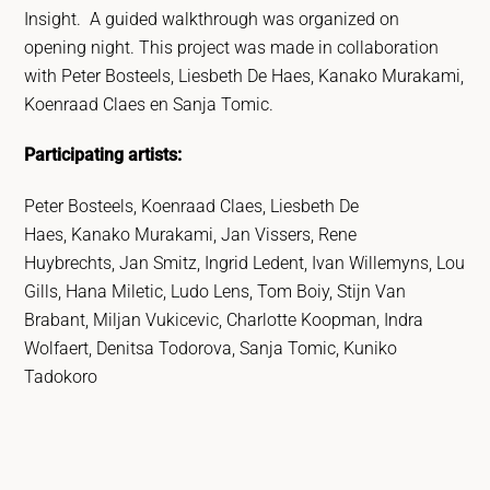
Insight.
A guided walkthrough was organized on
opening night. This project was made in collaboration
with Peter Bosteels, Liesbeth De Haes, Kanako Murakami,
Koenraad Claes en Sanja Tomic.
Participating artists:
Peter Bosteels, Koenraad Claes, Liesbeth De
Haes, Kanako Murakami, Jan Vissers, Rene
Huybrechts, Jan Smitz, Ingrid Ledent, Ivan Willemyns, Lou
Gills, Hana Miletic, Ludo Lens, Tom Boiy, Stijn Van
Brabant, Miljan Vukicevic, Charlotte Koopman, Indra
Wolfaert, Denitsa Todorova, Sanja Tomic, Kuniko
Tadokoro