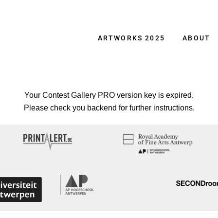
ARTWORKS 2025
ABOUT
Your Contest Gallery PRO version key is expired.
Please check you backend for further instructions.