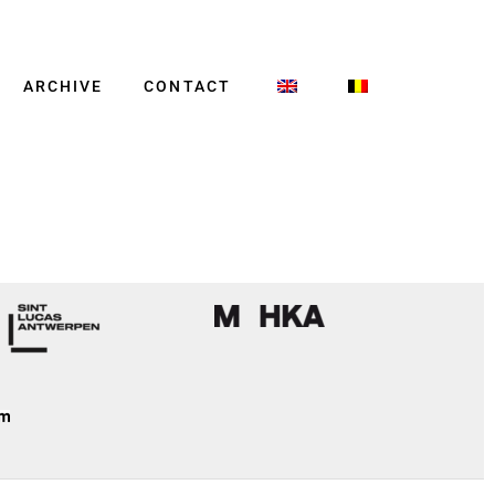
ARCHIVE
CONTACT