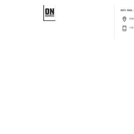
INFO: MAIL
Katt
+32