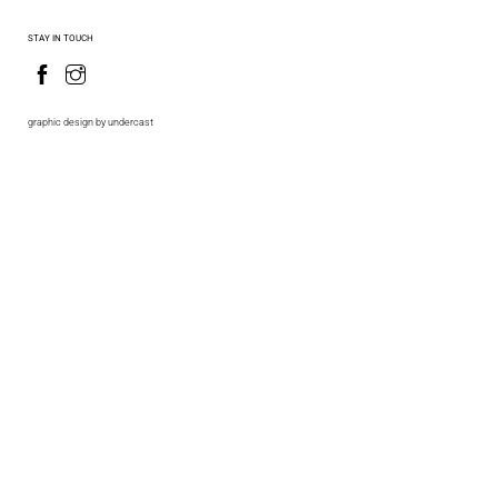
STAY IN TOUCH
graphic design by undercast