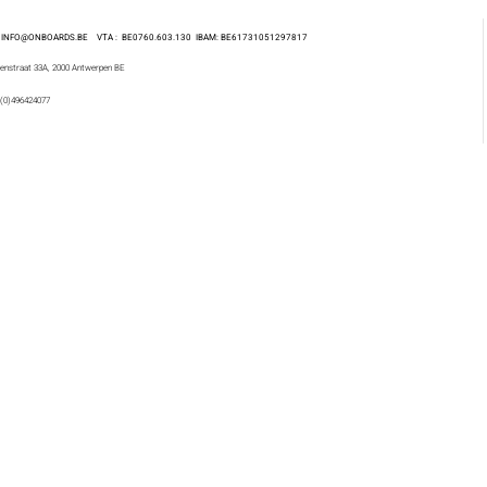
 : INFO@ONBOARDS.BE VTA : BE0760.603.130
IBAM: BE61731051297817
enstraat 33A, 2000 Antwerpen BE
 (0)496424077