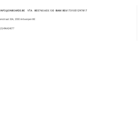
 : INFO@ONBOARDS.BE VTA : BE0760.603.130
IBAM: BE61731051297817
enstraat 33A, 2000 Antwerpen BE
 (0)496424077