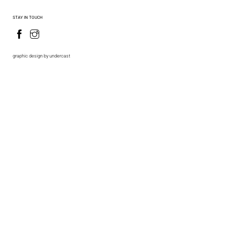
STAY IN TOUCH
graphic design by undercast