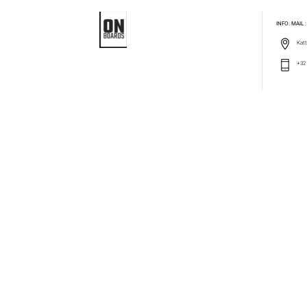
INFO: MAIL
Katt
+32