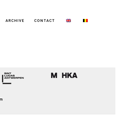
ARCHIVE
CONTACT