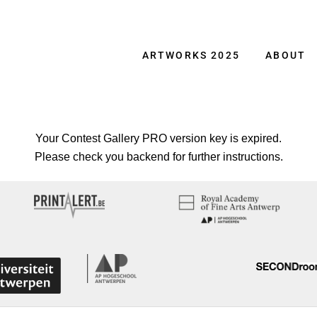
ARTWORKS 2025
ABOUT
Your Contest Gallery PRO version key is expired.
Please check you backend for further instructions.