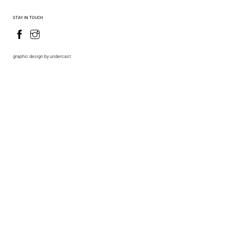
STAY IN TOUCH
graphic design by undercast