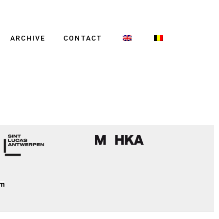
ARCHIVE
CONTACT