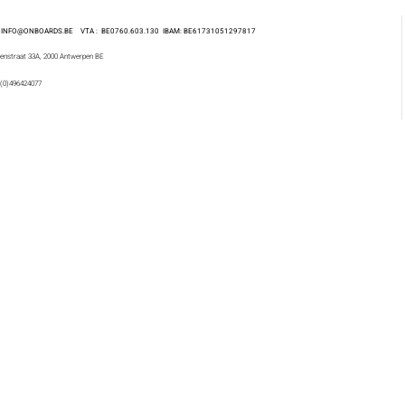
 : INFO@ONBOARDS.BE VTA : BE0760.603.130
IBAM: BE61731051297817
enstraat 33A, 2000 Antwerpen BE
 (0)496424077