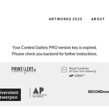
ARTWORKS 2025
ABOUT
Your Contest Gallery PRO version key is expired.
Please check you backend for further instructions.