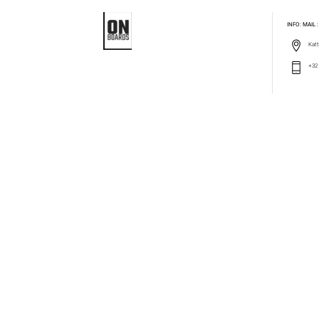
INFO: MAIL
Katt
+32