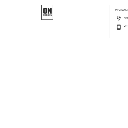
INFO: MAIL
Katt
+32