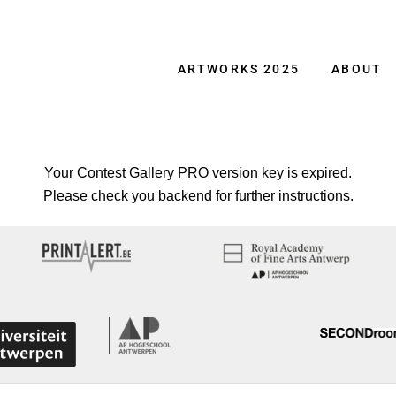
ARTWORKS 2025
ABOUT
Your Contest Gallery PRO version key is expired.
Please check you backend for further instructions.