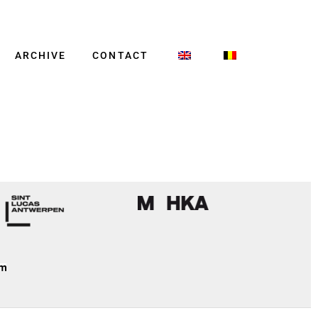
ARCHIVE
CONTACT