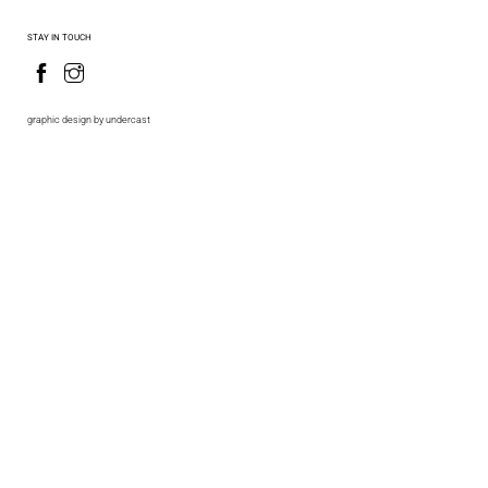
STAY IN TOUCH
graphic design by undercast