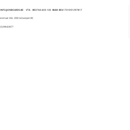
 : INFO@ONBOARDS.BE VTA : BE0760.603.130
IBAM: BE61731051297817
enstraat 33A, 2000 Antwerpen BE
 (0)496424077