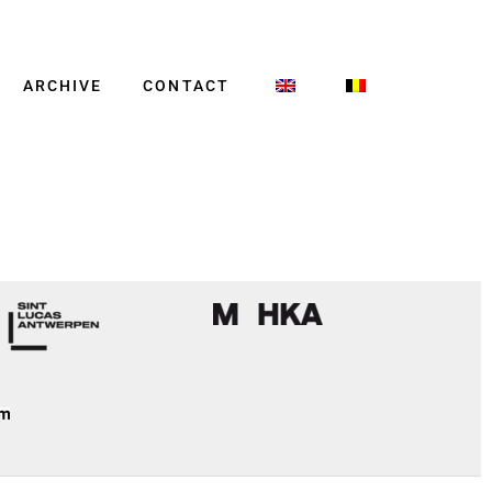
ARCHIVE
CONTACT