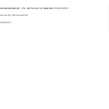
 : INFO@ONBOARDS.BE VTA : BE0760.603.130
IBAM: BE61731051297817
enstraat 33A, 2000 Antwerpen BE
 (0)496424077