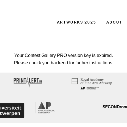
ARTWORKS 2025
ABOUT
Your Contest Gallery PRO version key is expired.
Please check you backend for further instructions.