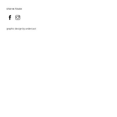
STAY IN TOUCH
graphic design by undercast