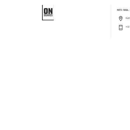
INFO: MAIL
Katt
+32