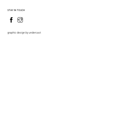
STAY IN TOUCH
graphic design by undercast