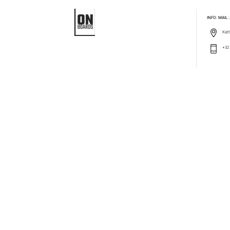
INFO: MAIL
Katt
+32