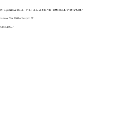
 : INFO@ONBOARDS.BE VTA : BE0760.603.130
IBAM: BE61731051297817
enstraat 33A, 2000 Antwerpen BE
 (0)496424077