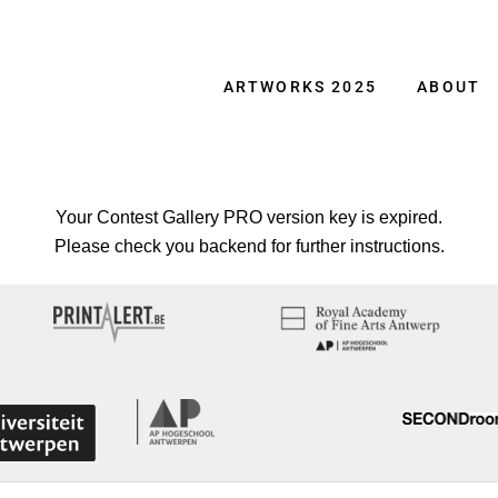
ARTWORKS 2025
ABOUT
Your Contest Gallery PRO version key is expired.
Please check you backend for further instructions.