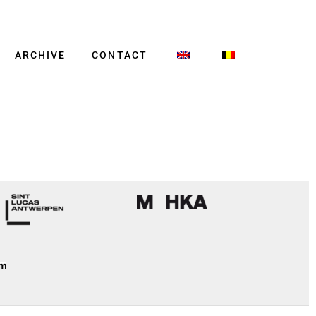
ARCHIVE
CONTACT