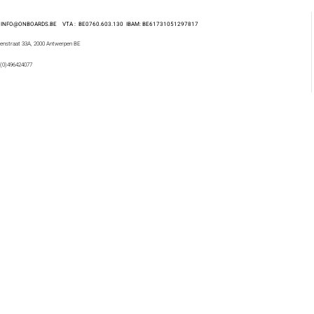
 : INFO@ONBOARDS.BE VTA : BE0760.603.130
IBAM: BE61731051297817
enstraat 33A, 2000 Antwerpen BE
 (0)496424077