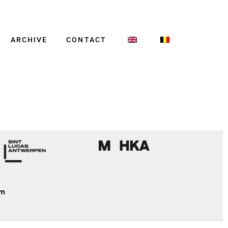
ARCHIVE
CONTACT