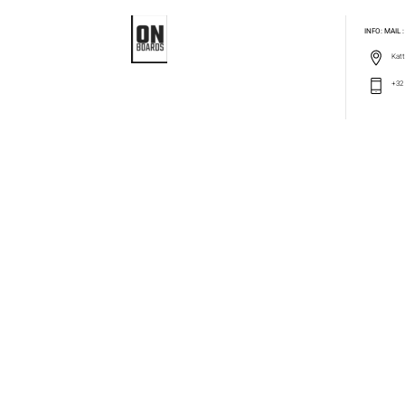
INFO: MAIL
Katt
+32