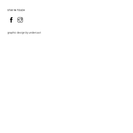
STAY IN TOUCH
graphic design by undercast