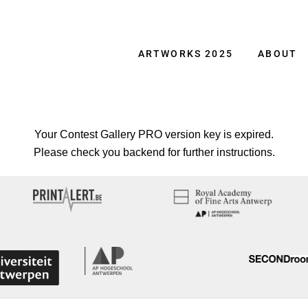
ARTWORKS 2025
ABOUT
Your Contest Gallery PRO version key is expired.
Please check you backend for further instructions.