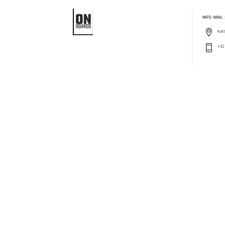
INFO: MAIL
Katt
+32