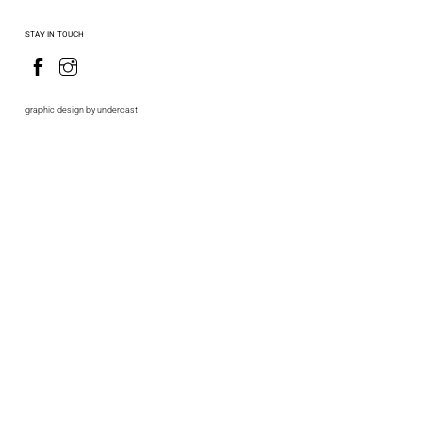
STAY IN TOUCH
graphic design by undercast