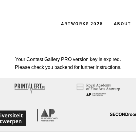
ARTWORKS 2025
ABOUT
Your Contest Gallery PRO version key is expired.
Please check you backend for further instructions.