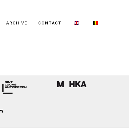
ARCHIVE
CONTACT