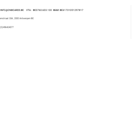
 : INFO@ONBOARDS.BE VTA : BE0760.603.130
IBAM: BE61731051297817
enstraat 33A, 2000 Antwerpen BE
 (0)496424077