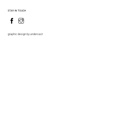
STAY IN TOUCH
graphic design by undercast