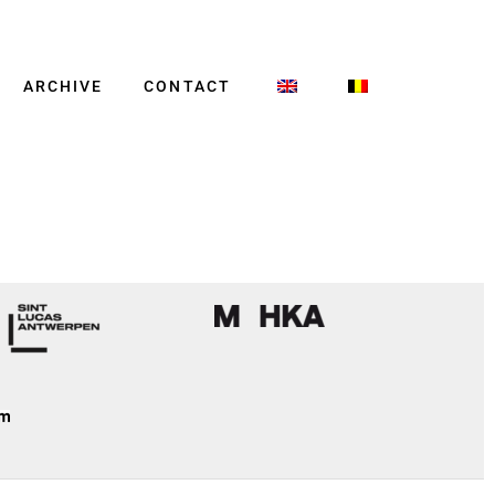
ARCHIVE
CONTACT