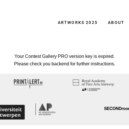
ARTWORKS 2025
ABOUT
Your Contest Gallery PRO version key is expired.
Please check you backend for further instructions.