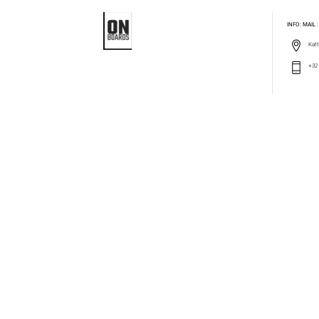
INFO: MAIL
Katt
+32