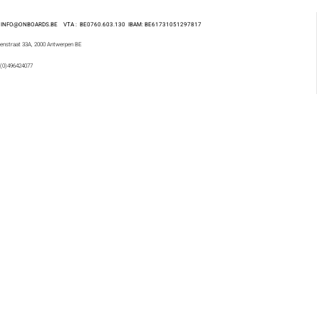
 : INFO@ONBOARDS.BE VTA : BE0760.603.130
IBAM: BE61731051297817
enstraat 33A, 2000 Antwerpen BE
 (0)496424077