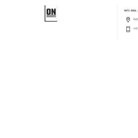
INFO: MAIL
Katt
+32