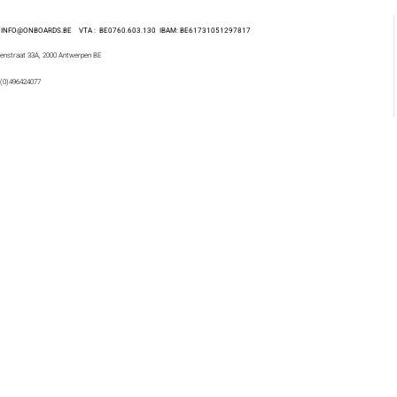
 : INFO@ONBOARDS.BE VTA : BE0760.603.130
IBAM: BE61731051297817
enstraat 33A, 2000 Antwerpen BE
 (0)496424077