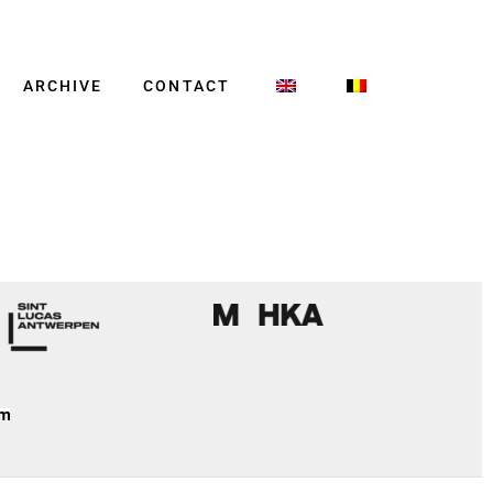
ARCHIVE
CONTACT