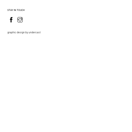
STAY IN TOUCH
graphic design by undercast