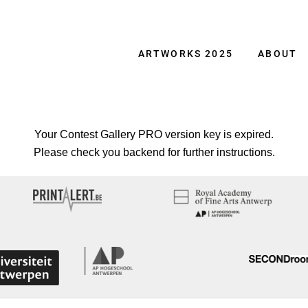
ARTWORKS 2025
ABOUT
Your Contest Gallery PRO version key is expired.
Please check you backend for further instructions.