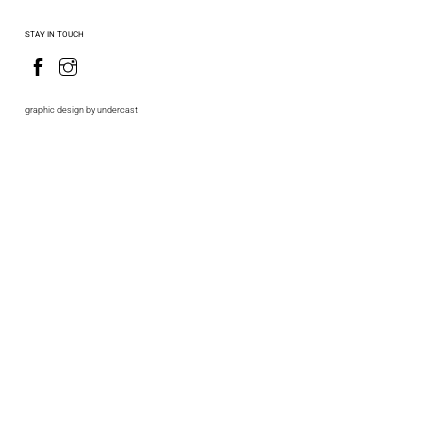
STAY IN TOUCH
graphic design by undercast