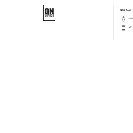
INFO: MAIL
Katt
+32