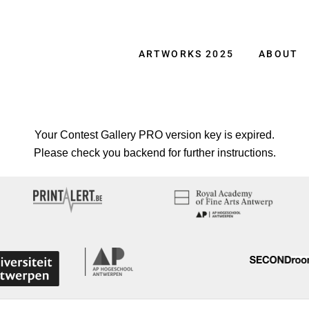
ARTWORKS 2025
ABOUT
Your Contest Gallery PRO version key is expired.
Please check you backend for further instructions.