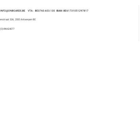
 : INFO@ONBOARDS.BE VTA : BE0760.603.130
IBAM: BE61731051297817
enstraat 33A, 2000 Antwerpen BE
 (0)496424077