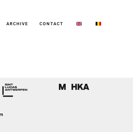
ARCHIVE
CONTACT