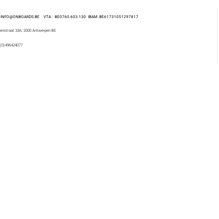
 : INFO@ONBOARDS.BE VTA : BE0760.603.130
IBAM: BE61731051297817
enstraat 33A, 2000 Antwerpen BE
 (0)496424077