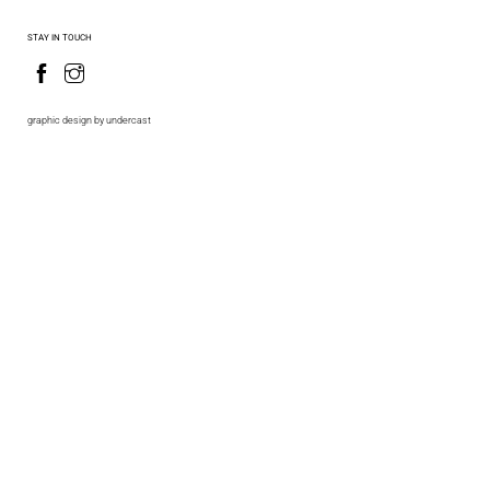
STAY IN TOUCH
graphic design by undercast