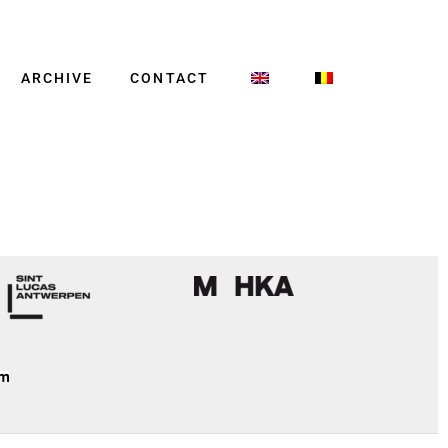
ARCHIVE
CONTACT