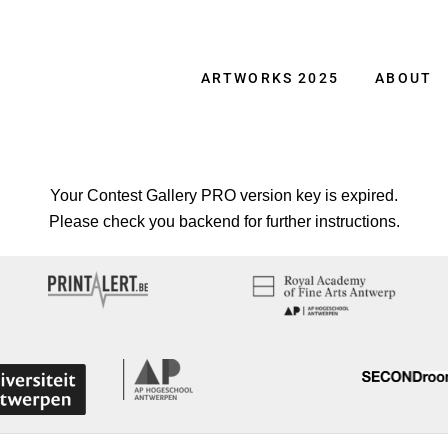
ARTWORKS 2025
ABOUT
Your Contest Gallery PRO version key is expired.
Please check you backend for further instructions.