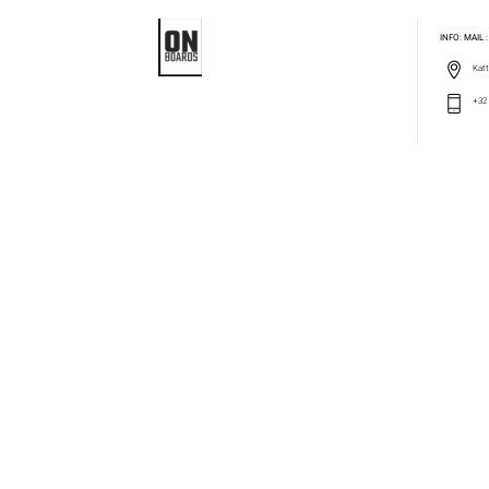
INFO: MAIL
Katt
+32