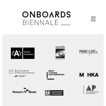
Skip
to
Menu
content
Your Contest Gallery PRO version key is expired.
Please check you backend for further instructions.