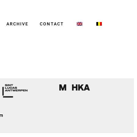
ARCHIVE
CONTACT