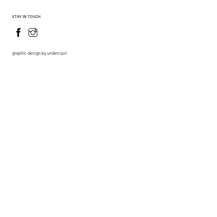
STAY IN TOUCH
graphic design by undercast