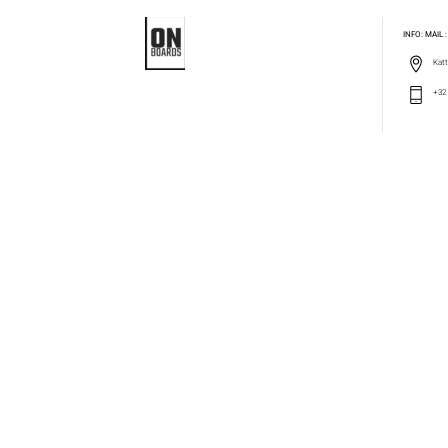
INFO: MAIL
Katt
+32