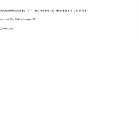
 : INFO@ONBOARDS.BE VTA : BE0760.603.130
IBAM: BE61731051297817
enstraat 33A, 2000 Antwerpen BE
 (0)496424077