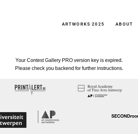
ARTWORKS 2025
ABOUT
Your Contest Gallery PRO version key is expired.
Please check you backend for further instructions.