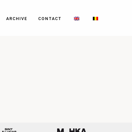
ARCHIVE
CONTACT