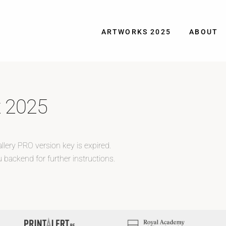
ARTWORKS 2025
ABOUT
t 2025
llery PRO version key is expired.
 backend for further instructions.