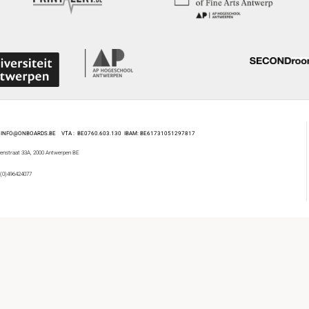
 : INFO@ONBOARDS.BE VTA : BE0760.603.130
IBAM: BE61731051297817
enstraat 33A, 2000 Antwerpen BE
 (0)496424077