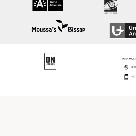
INFO: MAIL
Katt
+32