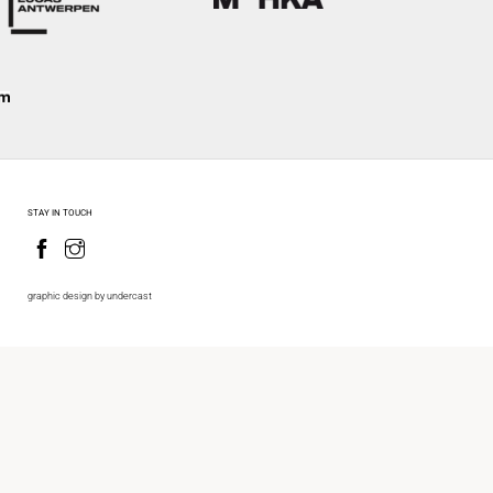
STAY IN TOUCH
graphic design by undercast