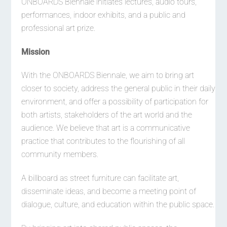
ONBOARDS Biennale initiates lectures, audio tours,
performances, indoor exhibits, and a public and
professional art prize.
Mission
With the ONBOARDS Biennale, we aim to bring art
closer to society, address the general public in their daily
environment, and offer a possibility of participation for
both artists, stakeholders of the art world and the
audience. We believe that art is a communicative
practice that contributes to the flourishing of all
community members.
A billboard as street furniture can facilitate art,
disseminate ideas, and become a meeting point of
dialogue, culture, and education within the public space.