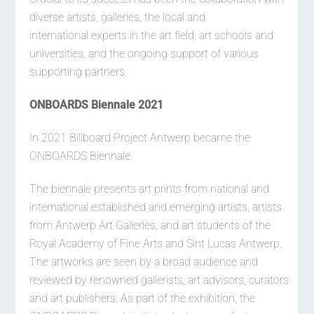
diverse artists, galleries, the local and
international experts in the art field, art schools and
universities, and the ongoing support of various
supporting partners.
ONBOARDS Biennale 2021
In 2021 Billboard Project Antwerp became the
ONBOARDS Biennale.
The biennale presents art prints from national and
international established and emerging artists, artists
from Antwerp Art Galleries, and art students of the
Royal Academy of Fine Arts and Sint Lucas Antwerp.
The artworks are seen by a broad audience and
reviewed by renowned gallerists, art advisors, curators
and art publishers. As part of the exhibition, the