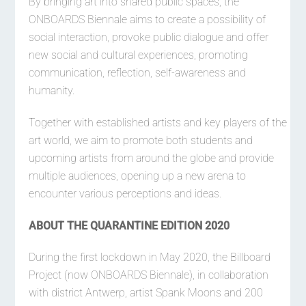
By bringing art into shared public spaces, the
ONBOARDS Biennale aims to create a possibility of
social interaction, provoke public dialogue and offer
new social and cultural experiences, promoting
communication, reflection, self-awareness and
humanity.
Together with established artists and key players of the
art world, we aim to promote both students and
upcoming artists from around the globe and provide
multiple audiences, opening up a new arena to
encounter various perceptions and ideas.
ABOUT THE QUARANTINE EDITION 2020
During the first lockdown in May 2020, the Billboard
Project (now ONBOARDS Biennale), in collaboration
with district Antwerp, artist Spank Moons and 200