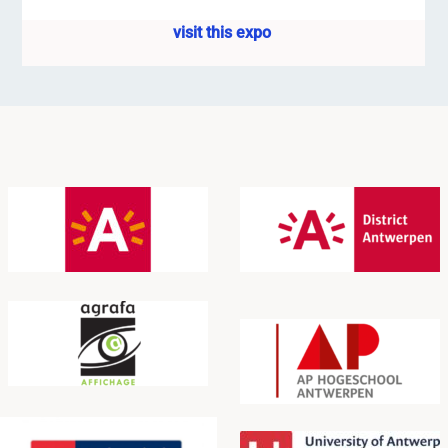
visit this expo