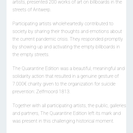
artists, presented 200 works of art on billboards in the
streets of Antwerp.
Participating artists wholeheartedly contributed to
society by sharing their thoughts and emotions about
the current pandemic crisis. They responded promptly
by showing up and activating the empty billboards in
the empty streets.
The Quarantine Edition was a beautiful, meaningful and
solidarity action that resulted in a genuine gesture of
7.000€ charity given to the organization for suicide
prevention: Zelfmoord 1813.
Together with all participating artists, the public, galleries
and partners, The Quarantine Edition left its mark and
was present in this challenging historical moment.