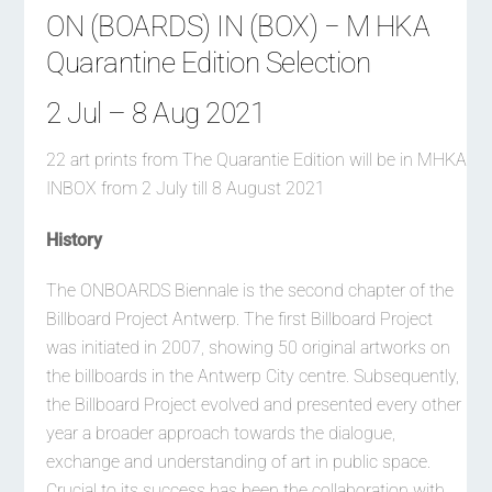
ON (BOARDS) IN (BOX) − M HKA
Quarantine Edition Selection
2 Jul – 8 Aug 2021
22 art prints from The Quarantie Edition will be in MHKA
INBOX from 2 July till 8 August 2021
History
The ONBOARDS Biennale is the second chapter of the
Billboard Project Antwerp. The first Billboard Project
was initiated in 2007, showing 50 original artworks on
the billboards in the Antwerp City centre. Subsequently,
the Billboard Project evolved and presented every other
year a broader approach towards the dialogue,
exchange and understanding of art in public space.
Crucial to its success has been the collaboration with