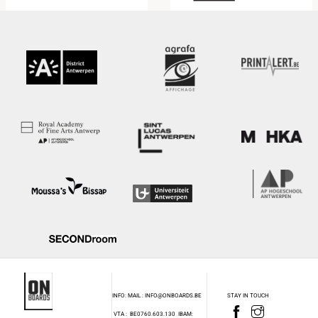
INFO: MAIL : INFO@ONBOARDS.BE
STAY IN TOUCH
VTA : BE0760.603.130
IBAM: