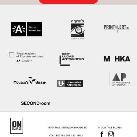
INFO: MAIL : INFO@ONBOARDS.BE
IN CONTACT BLIJVEN
VTA : BE0760.603.130
IBAM: