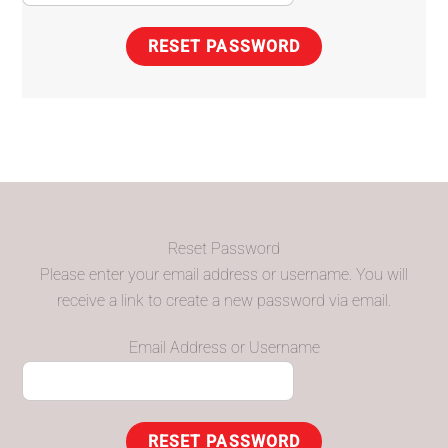
RESET PASSWORD
Reset Password
Please enter your email address or username. You will
receive a link to create a new password via email.
Email Address or Username
RESET PASSWORD