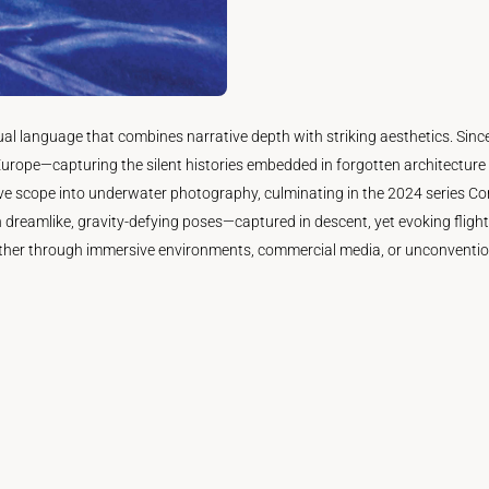
isual language that combines narrative depth with striking aesthetics. 
urope—capturing the silent histories embedded in forgotten architecture 
ve scope into underwater photography, culminating in the 2024 series Cont
 dreamlike, gravity-defying poses—captured in descent, yet evoking flight
ther through immersive environments, commercial media, or unconventiona