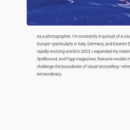
As a photographer, I’m constantly in pursuit of a v
Europe—particularly in Italy, Germany, and Eastern E
rapidly evolving world.In 2023, I expanded my creati
Spellbound, and Figgi magazines, features models in
challenge the boundaries of visual storytelling—whe
extraordinary.