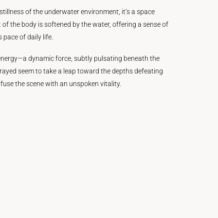
stillness of the underwater environment, it’s a space
of the body is softened by the water, offering a sense of
 pace of daily life.
is energy—a dynamic force, subtly pulsating beneath the
rayed seem to take a leap toward the depths defeating
nfuse the scene with an unspoken vitality.