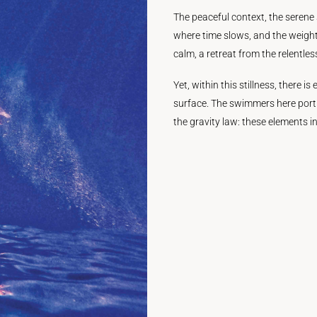
The peaceful context, the serene 
where time slows, and the weight 
calm, a retreat from the relentless
Yet, within this stillness, there 
surface. The swimmers here port
the gravity law: these elements i