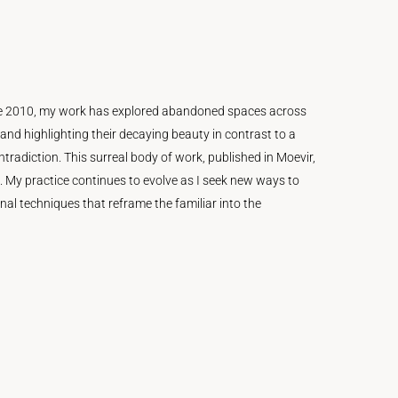
Since 2010, my work has explored abandoned spaces across
and highlighting their decaying beauty in contrast to a
radiction. This surreal body of work, published in Moevir,
. My practice continues to evolve as I seek new ways to
l techniques that reframe the familiar into the