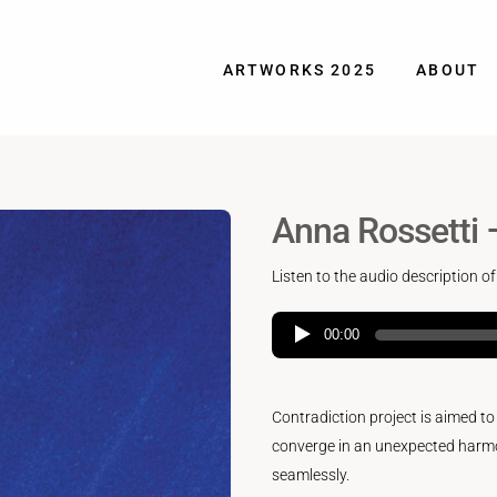
ARTWORKS 2025
ABOUT
Anna Rossetti 
Listen to the audio description of
00:00
Contradiction project is aimed t
converge in an unexpected harmo
seamlessly.