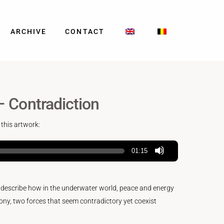
ARCHIVE
CONTACT
– Contradiction
 this artwork:
01:15
o describe how in the underwater world, peace and energy
ny, two forces that seem contradictory yet coexist