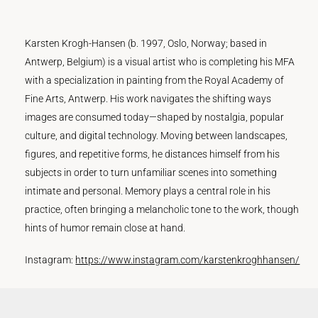
Karsten Krogh-Hansen (b. 1997, Oslo, Norway; based in
Antwerp, Belgium) is a visual artist who is completing his MFA
with a specialization in painting from the Royal Academy of
Fine Arts, Antwerp. His work navigates the shifting ways
images are consumed today—shaped by nostalgia, popular
culture, and digital technology. Moving between landscapes,
figures, and repetitive forms, he distances himself from his
subjects in order to turn unfamiliar scenes into something
intimate and personal. Memory plays a central role in his
practice, often bringing a melancholic tone to the work, though
hints of humor remain close at hand.
Instagram:
https://www.instagram.com/karstenkroghhansen/