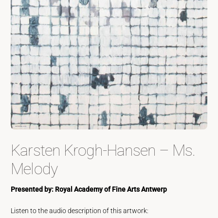
Karsten Krogh-Hansen – Ms.
Melody
Presented by: Royal Academy of Fine Arts Antwerp
Listen to the audio description of this artwork: