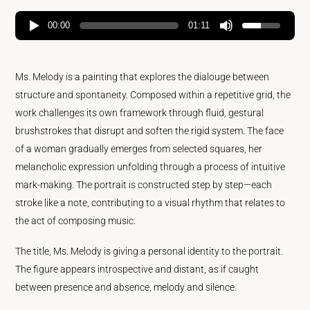
00:00
01:11
Ms. Melody is a painting that explores the dialouge between
structure and spontaneity. Composed within a repetitive grid, the
work challenges its own framework through fluid, gestural
brushstrokes that disrupt and soften the rigid system. The face
of a woman gradually emerges from selected squares, her
melancholic expression unfolding through a process of intuitive
mark-making. The portrait is constructed step by step—each
stroke like a note, contributing to a visual rhythm that relates to
the act of composing music.
The title, Ms. Melody is giving a personal identity to the portrait.
The figure appears introspective and distant, as if caught
between presence and absence, melody and silence.