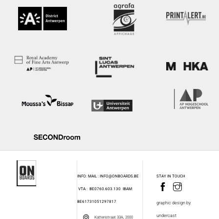
INFO: MAIL : INFO@ONBOARDS.BE
STAY IN TOUCH
VTA : BE0760.603.130
IBAM:
BE61731051297817
graphic design by
undercast
Kattenstraat 33A, 2000