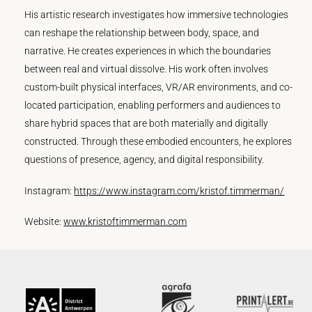
His artistic research investigates how immersive technologies
can reshape the relationship between body, space, and
narrative. He creates experiences in which the boundaries
between real and virtual dissolve. His work often involves
custom-built physical interfaces, VR/AR environments, and co-
located participation, enabling performers and audiences to
share hybrid spaces that are both materially and digitally
constructed. Through these embodied encounters, he explores
questions of presence, agency, and digital responsibility.
Instagram:
https://www.instagram.com/kristof.timmerman/
Website:
www.kristoftimmerman.com