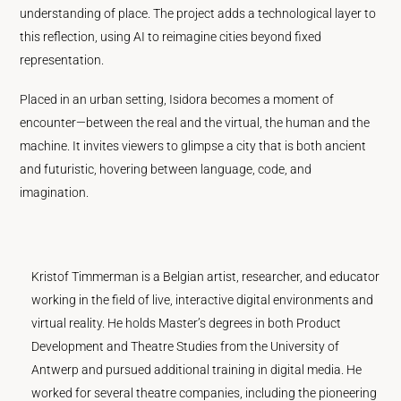
understanding of place. The project adds a technological layer to
this reflection, using AI to reimagine cities beyond fixed
representation.
Placed in an urban setting, Isidora becomes a moment of
encounter—between the real and the virtual, the human and the
machine. It invites viewers to glimpse a city that is both ancient
and futuristic, hovering between language, code, and
imagination.
Kristof Timmerman is a Belgian artist, researcher, and educator
working in the field of live, interactive digital environments and
virtual reality. He holds Master’s degrees in both Product
Development and Theatre Studies from the University of
Antwerp and pursued additional training in digital media. He
worked for several theatre companies, including the pioneering