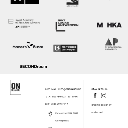
INFO: MAIL : INFO@ONBOARDS.BE
STAY IN TOUCH
VTA : BE0760.603.130
IBAM:
BE61731051297817
graphic design by
undercast
Kattenstraat 33A, 2000
Antwerpen BE