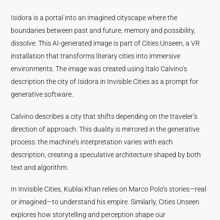
Isidora is a portal into an imagined cityscape where the
boundaries between past and future, memory and possibility,
dissolve. This AI-generated image is part of Cities Unseen, a VR
installation that transforms literary cities into immersive
environments. The image was created using Italo Calvino’s
description the city of Isidora in Invisible Cities as a prompt for
generative software.
Calvino describes a city that shifts depending on the traveler’s
direction of approach. This duality is mirrored in the generative
process: the machine’s interpretation varies with each
description, creating a speculative architecture shaped by both
text and algorithm.
In Invisible Cities, Kublai Khan relies on Marco Polo’s stories—real
or imagined—to understand his empire. Similarly, Cities Unseen
explores how storytelling and perception shape our