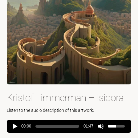
Kristof Timmerman – Isidora
Listen to the audio description of this artwork:
00:00
01:47