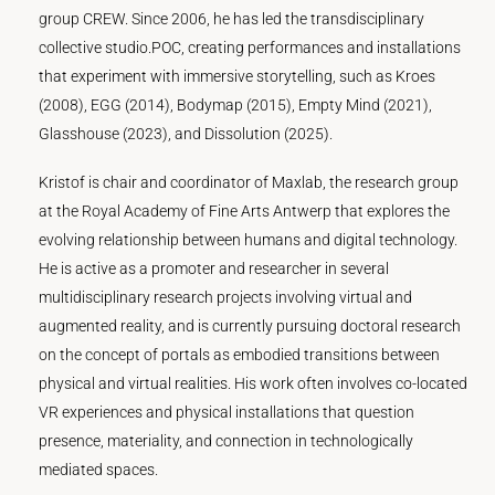
group CREW. Since 2006, he has led the transdisciplinary
collective studio.POC, creating performances and installations
that experiment with immersive storytelling, such as Kroes
(2008), EGG (2014), Bodymap (2015), Empty Mind (2021),
Glasshouse (2023), and Dissolution (2025).
Kristof is chair and coordinator of Maxlab, the research group
at the Royal Academy of Fine Arts Antwerp that explores the
evolving relationship between humans and digital technology.
He is active as a promoter and researcher in several
multidisciplinary research projects involving virtual and
augmented reality, and is currently pursuing doctoral research
on the concept of portals as embodied transitions between
physical and virtual realities. His work often involves co-located
VR experiences and physical installations that question
presence, materiality, and connection in technologically
mediated spaces.