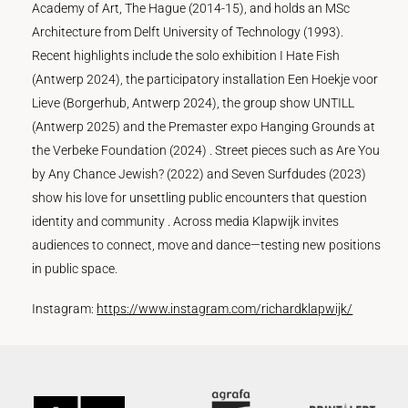
Academy of Art, The Hague (2014-15), and holds an MSc
Architecture from Delft University of Technology (1993).
Recent highlights include the solo exhibition I Hate Fish
(Antwerp 2024), the participatory installation Een Hoekje voor
Lieve (Borgerhub, Antwerp 2024), the group show UNTILL
(Antwerp 2025) and the Premaster expo Hanging Grounds at
the Verbeke Foundation (2024) . Street pieces such as Are You
by Any Chance Jewish? (2022) and Seven Surfdudes (2023)
show his love for unsettling public encounters that question
identity and community . Across media Klapwijk invites
audiences to connect, move and dance—testing new positions
in public space.
Instagram:
https://www.instagram.com/richardklapwijk/