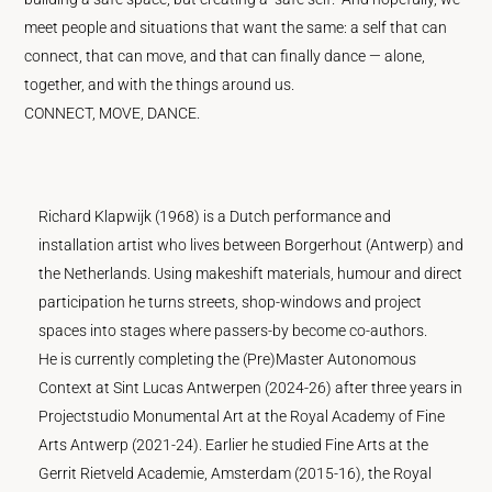
meet people and situations that want the same: a self that can
connect, that can move, and that can finally dance — alone,
together, and with the things around us.
CONNECT, MOVE, DANCE.
Richard Klapwijk (1968) is a Dutch performance and
installation artist who lives between Borgerhout (Antwerp) and
the Netherlands. Using makeshift materials, humour and direct
participation he turns streets, shop-windows and project
spaces into stages where passers-by become co-authors.
He is currently completing the (Pre)Master Autonomous
Context at Sint Lucas Antwerpen (2024-26) after three years in
Projectstudio Monumental Art at the Royal Academy of Fine
Arts Antwerp (2021-24). Earlier he studied Fine Arts at the
Gerrit Rietveld Academie, Amsterdam (2015-16), the Royal