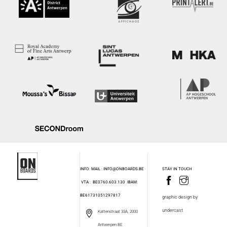
INFO: MAIL : INFO@ONBOARDS.BE
STAY IN TOUCH
VTA : BE0760.603.130
IBAM:
BE61731051297817
graphic design by
undercast
Kattenstraat 33A, 2000
Antwerpen BE