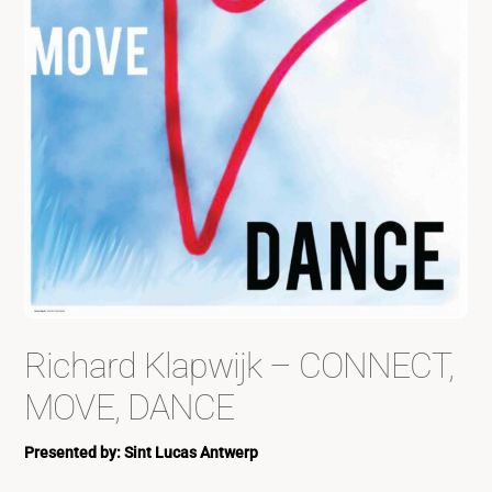
Richard Klapwijk – CONNECT,
MOVE, DANCE
Presented by: Sint Lucas Antwerp