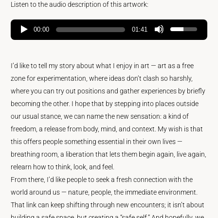
Listen to the audio description of this artwork:
00:00
01:41
I’d like to tell my story about what I enjoy in art — art as a free
zone for experimentation, where ideas don’t clash so harshly,
where you can try out positions and gather experiences by briefly
becoming the other. I hope that by stepping into places outside
our usual stance, we can name the new sensation: a kind of
freedom, a release from body, mind, and context. My wish is that
this offers people something essential in their own lives —
breathing room, a liberation that lets them begin again, live again,
relearn how to think, look, and feel.
From there, I’d like people to seek a fresh connection with the
world around us — nature, people, the immediate environment.
That link can keep shifting through new encounters; it isn’t about
building a safe space, but creating a “safe self.” And hopefully, we