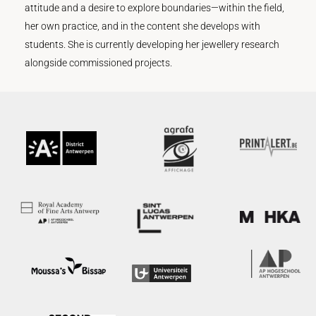
attitude and a desire to explore boundaries—within the field,
her own practice, and in the content she develops with
students. She is currently developing her jewellery research
alongside commissioned projects.