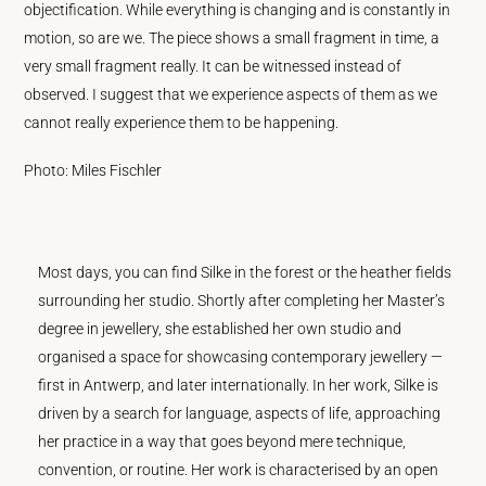
objectification. While everything is changing and is constantly in
motion, so are we. The piece shows a small fragment in time, a
very small fragment really. It can be witnessed instead of
observed. I suggest that we experience aspects of them as we
cannot really experience them to be happening.
Photo: Miles Fischler
Most days, you can find Silke in the forest or the heather fields
surrounding her studio. Shortly after completing her Master’s
degree in jewellery, she established her own studio and
organised a space for showcasing contemporary jewellery —
first in Antwerp, and later internationally. In her work, Silke is
driven by a search for language, aspects of life, approaching
her practice in a way that goes beyond mere technique,
convention, or routine. Her work is characterised by an open