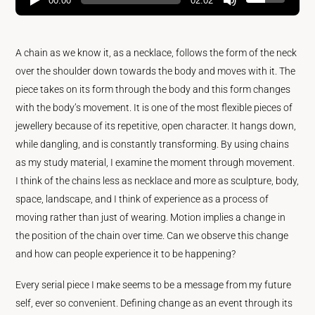
00:00
02:02
A chain as we know it, as a necklace, follows the form of the neck
over the shoulder down towards the body and moves with it. The
piece takes on its form through the body and this form changes
with the body’s movement. It is one of the most flexible pieces of
jewellery because of its repetitive, open character. It hangs down,
while dangling, and is constantly transforming. By using chains
as my study material, I examine the moment through movement.
I think of the chains less as necklace and more as sculpture, body,
space, landscape, and I think of experience as a process of
moving rather than just of wearing. Motion implies a change in
the position of the chain over time. Can we observe this change
and how can people experience it to be happening?
Every serial piece I make seems to be a message from my future
self, ever so convenient. Defining change as an event through its