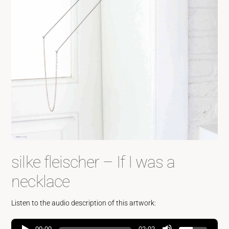
silke fleischer – If I was a
necklace
Listen to the audio description of this artwork: