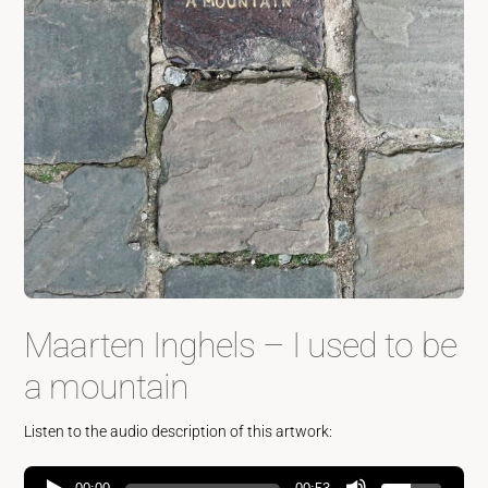
Maarten Inghels – I used to be
a mountain
Listen to the audio description of this artwork: