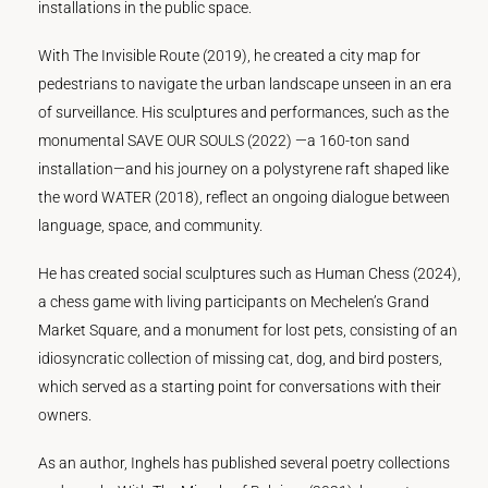
installations in the public space.
With The Invisible Route (2019), he created a city map for
pedestrians to navigate the urban landscape unseen in an era
of surveillance. His sculptures and performances, such as the
monumental SAVE OUR SOULS (2022) —a 160-ton sand
installation—and his journey on a polystyrene raft shaped like
the word WATER (2018), reflect an ongoing dialogue between
language, space, and community.
He has created social sculptures such as Human Chess (2024),
a chess game with living participants on Mechelen’s Grand
Market Square, and a monument for lost pets, consisting of an
idiosyncratic collection of missing cat, dog, and bird posters,
which served as a starting point for conversations with their
owners.
As an author, Inghels has published several poetry collections