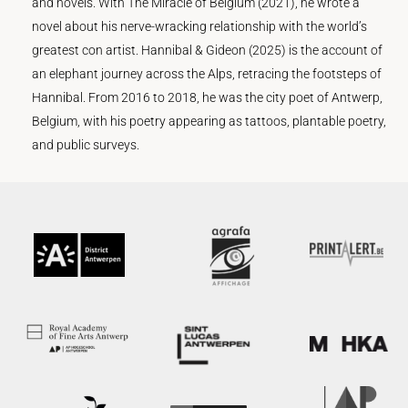
and novels. With The Miracle of Belgium (2021), he wrote a
novel about his nerve-wracking relationship with the world’s
greatest con artist. Hannibal & Gideon (2025) is the account of
an elephant journey across the Alps, retracing the footsteps of
Hannibal. From 2016 to 2018, he was the city poet of Antwerp,
Belgium, with his poetry appearing as tattoos, plantable poetry,
and public surveys.