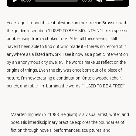
00:00
00:53
Years ago, I found this cobblestone on the street in Brussels with
the golden inscription “I USED TO BE A MOUNTAIN.” Like a speech
bubble rising from a choked rock. After all these years, I still
haven’t been able to find out who made it—there’s no record of it
anywhere as a listed artwork. I see it now as a poetic intervention
by an anonymous city dweller. The words make us reflect on the
origins of things. Even the city was once born out of a piece of
nature. I’m now creating a continuation. Onto a wooden chair,
bench, and table, I’m burning the words: “I USED TO BE A TREE.”
Maarten Inghels (b. °1988, Belgium) is a visual artist, writer, and
poet. His interdisciplinary practice explores the boundaries of
fiction through novels, performances, sculptures, and