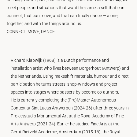
meet people and situations that want the same: a self that can
connect, that can move, and that can finally dance — alone,
together, and with the things around us.
CONNECT, MOVE, DANCE.
Richard Klapwijk (1968) is a Dutch performance and
installation artist who lives between Borgerhout (Antwerp) and
the Netherlands. Using makeshift materials, humour and direct
participation he turns streets, shop-windows and project
spaces into stages where passers-by become co-authors.
He is currently completing the (Pre)Master Autonomous
Context at Sint Lucas Antwerpen (2024-26) after three years in
Projectstudio Monumental Art at the Royal Academy of Fine
Arts Antwerp (2021-24). Earlier he studied Fine Arts at the
Gerrit Rietveld Academie, Amsterdam (2015-16), the Royal