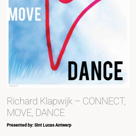
Richard Klapwijk – CONNECT,
MOVE, DANCE
Presented by: Sint Lucas Antwerp