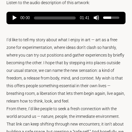
Listen to the audio description of this artwork:
00:00
01:41
I’d like to tell my story about what I enjoy in art — art as a free
zone for experimentation, where ideas don’t clash so harshly,
where you can try out positions and gather experiences by briefly
becoming the other. I hope that by stepping into places outside
our usual stance, we can name the new sensation: a kind of
freedom, a release from body, mind, and context. My wish is that
this offers people something essential in their own lives —
breathing room, a liberation that lets them begin again, live again,
relearn how to think, look, and feel.
From there, I’d like people to seek a fresh connection with the
world around us — nature, people, the immediate environment.
That link can keep shifting through new encounters; it isn’t about
building a safe space, but creating a “safe self.” And hopefully, we