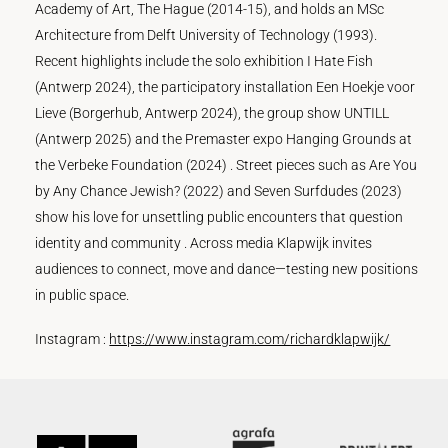
Academy of Art, The Hague (2014-15), and holds an MSc
Architecture from Delft University of Technology (1993).
Recent highlights include the solo exhibition I Hate Fish
(Antwerp 2024), the participatory installation Een Hoekje voor
Lieve (Borgerhub, Antwerp 2024), the group show UNTILL
(Antwerp 2025) and the Premaster expo Hanging Grounds at
the Verbeke Foundation (2024) . Street pieces such as Are You
by Any Chance Jewish? (2022) and Seven Surfdudes (2023)
show his love for unsettling public encounters that question
identity and community . Across media Klapwijk invites
audiences to connect, move and dance—testing new positions
in public space.
Instagram :
https://www.instagram.com/richardklapwijk/