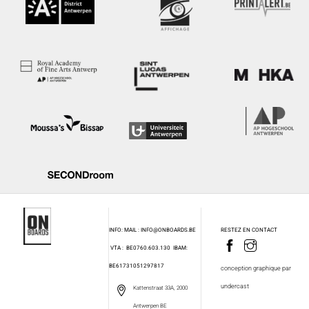
INFO: MAIL : INFO@ONBOARDS.BE
RESTEZ EN CONTACT
VTA : BE0760.603.130
IBAM:
BE61731051297817
conception graphique par
undercast
Kattenstraat 33A, 2000
Antwerpen BE