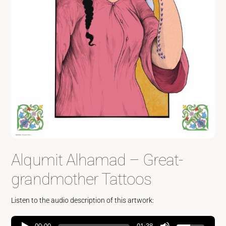
Alqumit Alhamad – Great-
grandmother Tattoos
Listen to the audio description of this artwork: