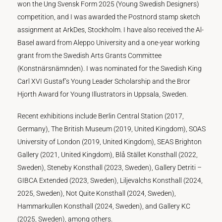
won the Ung Svensk Form 2025 (Young Swedish Designers)
competition, and I was awarded the Postnord stamp sketch
assignment at ArkDes, Stockholm. I have also received the Al-
Basel award from Aleppo University and a one-year working
grant from the Swedish Arts Grants Committee
(Konstnärsnämnden). I was nominated for the Swedish King
Carl XVI Gustaf’s Young Leader Scholarship and the Bror
Hjorth Award for Young Illustrators in Uppsala, Sweden.
Recent exhibitions include Berlin Central Station (2017,
Germany), The British Museum (2019, United Kingdom), SOAS
University of London (2019, United Kingdom), SEAS Brighton
Gallery (2021, United Kingdom), Blå Stället Konsthall (2022,
Sweden), Steneby Konsthall (2023, Sweden), Gallery Detriti –
GIBCA Extended (2023, Sweden), Liljevalchs Konsthall (2024,
2025, Sweden), Not Quite Konsthall (2024, Sweden),
Hammarkullen Konsthall (2024, Sweden), and Gallery KC
(2025, Sweden), among others.