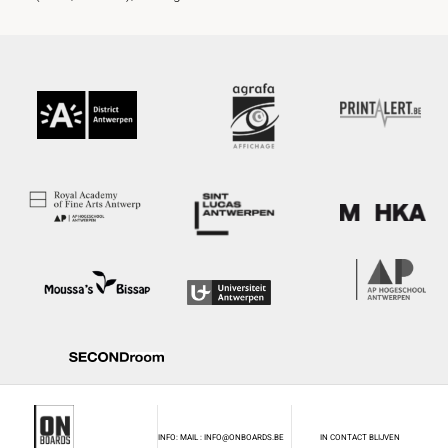
INFO: MAIL : INFO@ONBOARDS.BE
IN CONTACT BLIJVEN