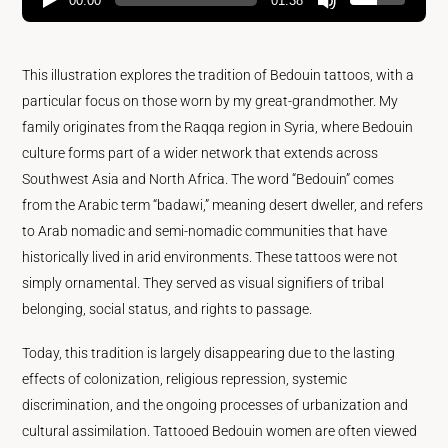
00:00
01:38
This illustration explores the tradition of Bedouin tattoos, with a
particular focus on those worn by my great-grandmother. My
family originates from the Raqqa region in Syria, where Bedouin
culture forms part of a wider network that extends across
Southwest Asia and North Africa. The word “Bedouin” comes
from the Arabic term “badawi,” meaning desert dweller, and refers
to Arab nomadic and semi-nomadic communities that have
historically lived in arid environments. These tattoos were not
simply ornamental. They served as visual signifiers of tribal
belonging, social status, and rights to passage.
Today, this tradition is largely disappearing due to the lasting
effects of colonization, religious repression, systemic
discrimination, and the ongoing processes of urbanization and
cultural assimilation. Tattooed Bedouin women are often viewed