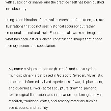
with suspicion or shame, and the practice itself has been pushed
into obscurity.
Using a combination of archival research and fabulation, I create
illustrations that do not seek historical accuracy but rather
emotional and cultural truth. Fabulation allows me to imagine
what has been lost or silenced, constructing images that bridge
memory, fiction, and speculation.
My name is Alqumit Alhamad (b. 1992), and I am a Syrian
multidisciplinary artist based in Göteborg, Sweden. My artistic
practice is informed by lived experiences of war, displacement,
and queerness. I work across sculpture, drawing, painting,
textile, digital illustration, and installation, combining archival
research, traditional crafts, and sensory materials such as
scent, sound, and tactility.