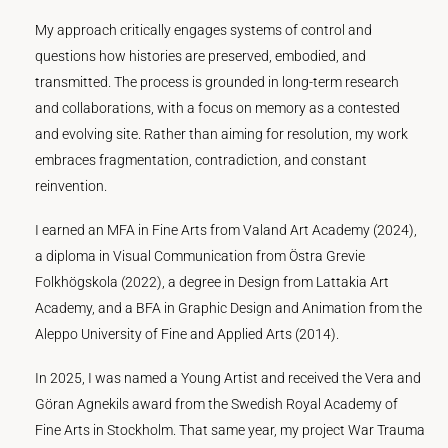
My approach critically engages systems of control and
questions how histories are preserved, embodied, and
transmitted. The process is grounded in long-term research
and collaborations, with a focus on memory as a contested
and evolving site. Rather than aiming for resolution, my work
embraces fragmentation, contradiction, and constant
reinvention.
I earned an MFA in Fine Arts from Valand Art Academy (2024),
a diploma in Visual Communication from Östra Grevie
Folkhögskola (2022), a degree in Design from Lattakia Art
Academy, and a BFA in Graphic Design and Animation from the
Aleppo University of Fine and Applied Arts (2014).
In 2025, I was named a Young Artist and received the Vera and
Göran Agnekils award from the Swedish Royal Academy of
Fine Arts in Stockholm. That same year, my project War Trauma