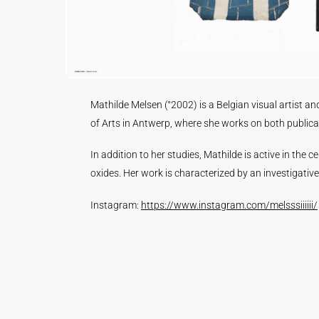
Mathilde Melsen (°2002) is a Belgian visual artist an
of Arts in Antwerp, where she works on both publicat
In addition to her studies, Mathilde is active in th
oxides. Her work is characterized by an investigativ
Instagram:
https://www.instagram.com/melsssiiiiii/