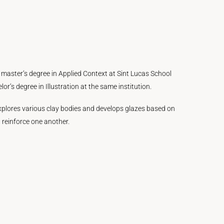
 a master’s degree in Applied Context at Sint Lucas School
’s degree in Illustration at the same institution.
 explores various clay bodies and develops glazes based on
 reinforce one another.