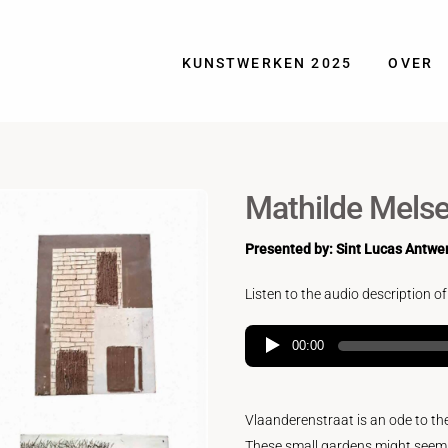
KUNSTWERKEN 2025
OVER
Mathilde Melse
Presented by: Sint Lucas Antwe
Listen to the audio description of
00:00
Vlaanderenstraat is an ode to th
These small gardens might seem qua