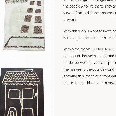
the people who live there. They a
viewed from a distance, shapes,
artwork.
With this work, I want to invite p
without judgment. There is beauty
Within the theme RELATIONSHIPS 
connection between people and t
border between private and public
themselves to the outside world
showing this image of a front gar
public space. This creates a ne