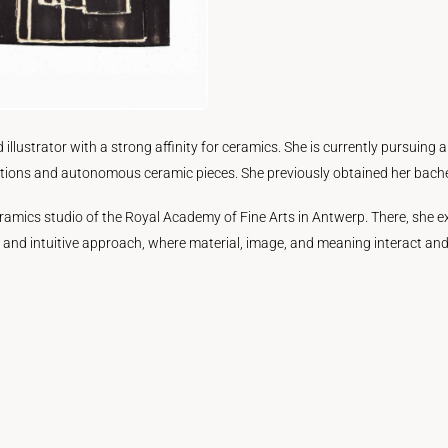
d illustrator with a strong affinity for ceramics. She is currently pursuing
ions and autonomous ceramic pieces. She previously obtained her bachelor
e ceramics studio of the Royal Academy of Fine Arts in Antwerp. There, she
e and intuitive approach, where material, image, and meaning interact and