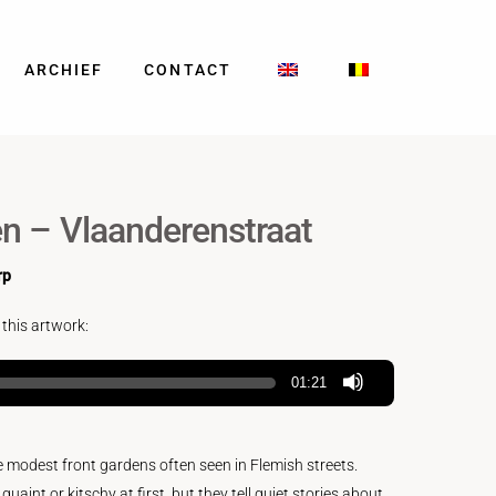
ARCHIEF
CONTACT
n – Vlaanderenstraat
rp
 this artwork:
01:21
e modest front gardens often seen in Flemish streets.
int or kitschy at first, but they tell quiet stories about