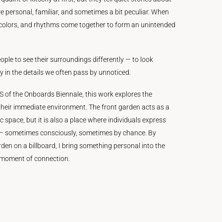
re personal, familiar, and sometimes a bit peculiar. When
 colors, and rhythms come together to form an unintended
eople to see their surroundings differently — to look
 in the details we often pass by unnoticed.
of the Onboards Biennale, this work explores the
heir immediate environment. The front garden acts as a
 space, but it is also a place where individuals express
 — sometimes consciously, sometimes by chance. By
den on a billboard, I bring something personal into the
w moment of connection.